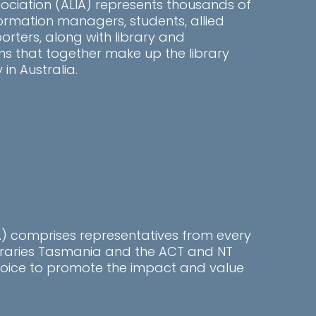
sociation (ALIA) represents thousands of
information managers, students, allied
rters, along with library and
ns that together make up the library
n Australia.
LA) comprises representatives from every
ibraries Tasmania and the ACT and NT
l voice to promote the impact and value