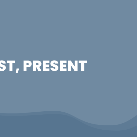
ST, PRESENT