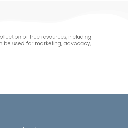
ollection of free resources, including
n be used for marketing, advocacy,