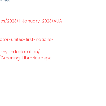
dless.
les/2023/1-January-2023/ALIA-
ctor-unites-first-nations-
danya-declaration/
Greening-Libraries.aspx