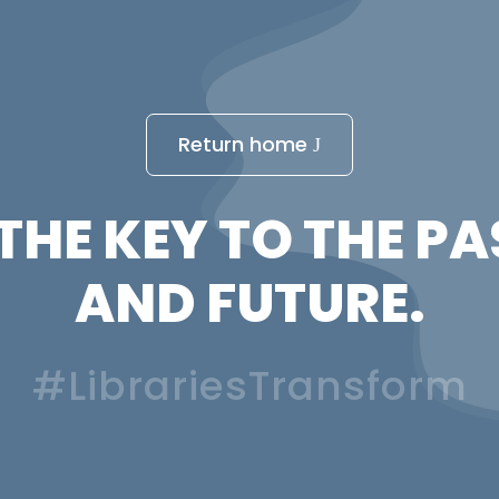
Return home
THE KEY TO THE PA
AND FUTURE.
#LibrariesTransform