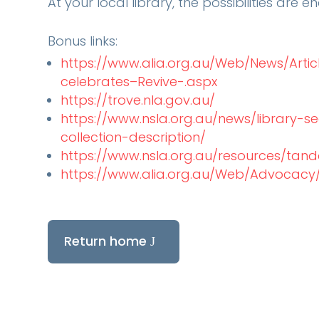
At your local library, the possibilities are en
Bonus links:
https://www.alia.org.au/Web/News/Artic
celebrates–Revive-.aspx
https://trove.nla.gov.au/
https://www.nsla.org.au/news/library-se
collection-description/
https://www.nsla.org.au/resources/tan
https://www.alia.org.au/Web/Advocacy/
Return home