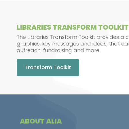
LIBRARIES TRANSFORM TOOLKIT
The Libraries Transform Toolkit provides a c
graphics, key messages and ideas, that ca
outreach, fundraising and more.
Transform Toolkit
ABOUT ALIA