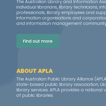
The Australian Library and Information As
individual librarians, library technicians, 
professionals, library employees and suppo
information organisations and corporatio
and information management community i
Find out more
ABOUT APLA
The Australian Public Library Alliance (AP
state-based public library association, L
library services. APLA provides a nationa
of public libraries.