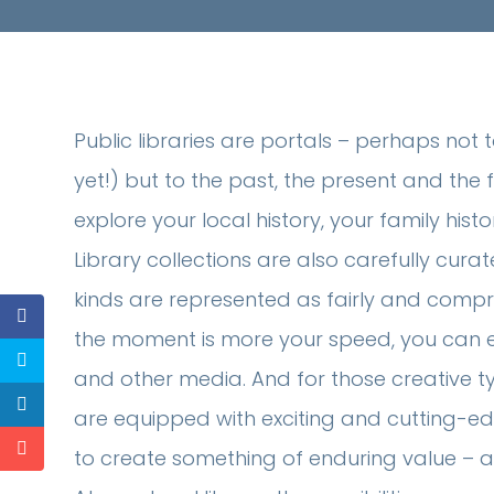
Public libraries are portals – perhaps not 
yet!) but to the past, the present and the f
explore your local history, your family histo
Library collections are also carefully curate
kinds are represented as fairly and compreh
the moment is more your speed, you can expl
and other media. And for those creative ty
are equipped with exciting and cutting-
to create something of enduring value – a