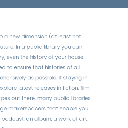
to a new dimension (at least not
uture. In a public library you can
ry, even the history of your house.
d to ensure that histories of all
ensively as possible. If staying in
ore latest releases in fiction, film
pes out there, many public libraries
edge makerspacers that enable you
 podcast, an album, a work of art.