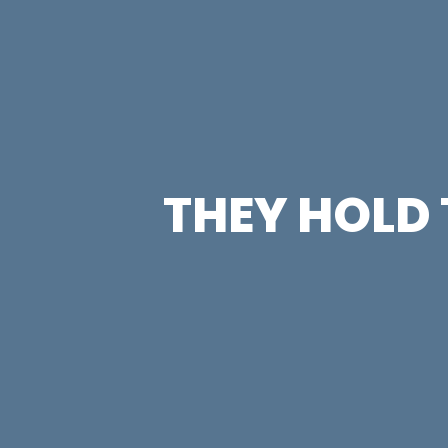
THEY HOLD 