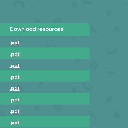
Download resources
.pdf
.pdf
.pdf
.pdf
.pdf
.pdf
.pdf
.pdf