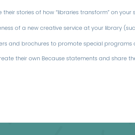
their stories of how “libraries transform” on your
ess of a new creative service at your library (s
yers and brochures to promote special programs an
reate their own Because statements and share th