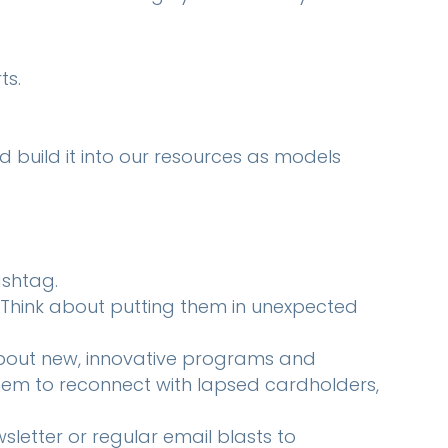
ts.
d build it into our resources as models
ashtag.
Think about putting them in unexpected
bout new, innovative programs and
 them to reconnect with lapsed cardholders,
letter or regular email blasts to