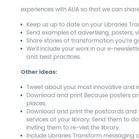
experiences with ALIA so that we can share 
Keep us up to date on your Libraries T
Send examples of advertising, posters, v
Share stories of transformation you’re 
We’ll include your work in our e-newslet
and best practices.
Other ideas:
Tweet about your most innovative and im
Download and print Because posters an
places.
Download and print the postcards and 
services at your library. Send them to d
inviting them to re-visit the library.
Include Libraries Transform messaging a