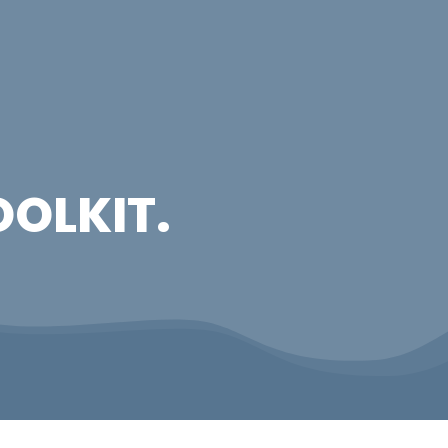
OOLKIT.