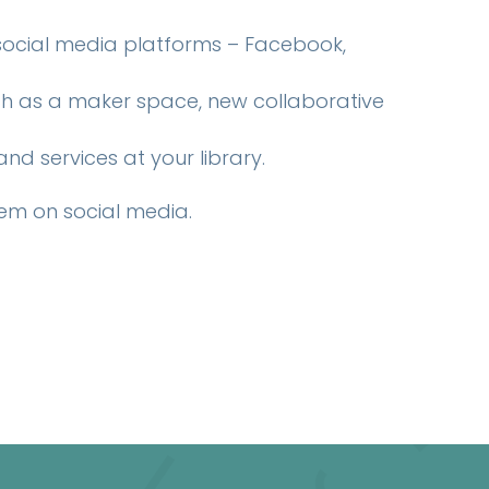
 social media platforms – Facebook,
uch as a maker space, new collaborative
d services at your library.
em on social media.