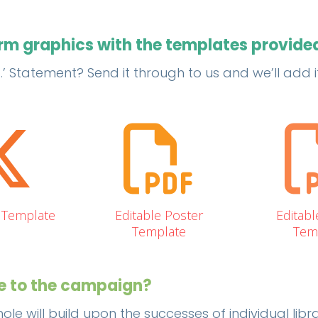
orm graphics with the templates provide
Statement? Send it through to us and we’ll add it 
X Template
Editable Poster
Editabl
Template
Tem
te to the campaign?
ole will build upon the successes of individual lib