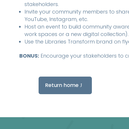
stakeholders.
Invite your community members to share 
YouTube, Instagram, etc.
Host an event to build community awaren
work spaces or a new digital collection).
Use the Libraries Transform brand on fl
BONUS:
Encourage your stakeholders to c
Return home