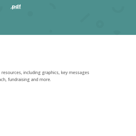
.pdf
e resources, including graphics, key messages
ach, fundraising and more.