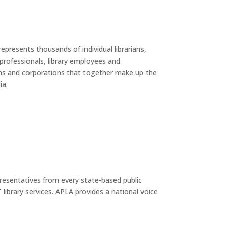
epresents thousands of individual librarians,
 professionals, library employees and
ons and corporations that together make up the
ia.
presentatives from every state-based public
library services. APLA provides a national voice