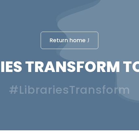
Return home
IES TRANSFORM T
#LibrariesTransform