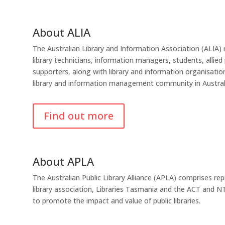
About ALIA
The Australian Library and Information Association (ALIA) r
library technicians, information managers, students, allied
supporters, along with library and information organisati
library and information management community in Austral
Find out more
About APLA
The Australian Public Library Alliance (APLA) comprises re
library association, Libraries Tasmania and the ACT and NT 
to promote the impact and value of public libraries.