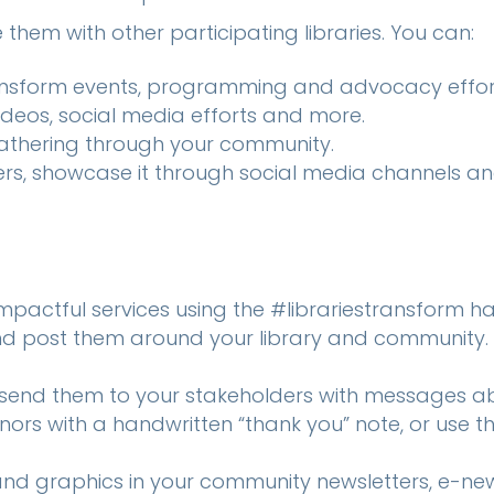
them with other participating libraries. You can:
ransform events, programming and advocacy effor
ideos, social media efforts and more.
gathering through your community.
ters, showcase it through social media channels an
pactful services using the #librariestransform h
d post them around your library and community. 
send them to your stakeholders with messages a
onors with a handwritten “thank you” note, or use
nd graphics in your community newsletters, e-news