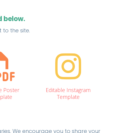
d below.
to the site.
e Poster
Editable Instagram
plate
Template
raries. We encourage you to share your