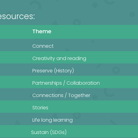
esources:
Theme
Connect
Creativity and reading
Preserve (History)
Partnerships / Collaboration
Connections / Together
Stories
Life long learning
Sustain (SDGs)