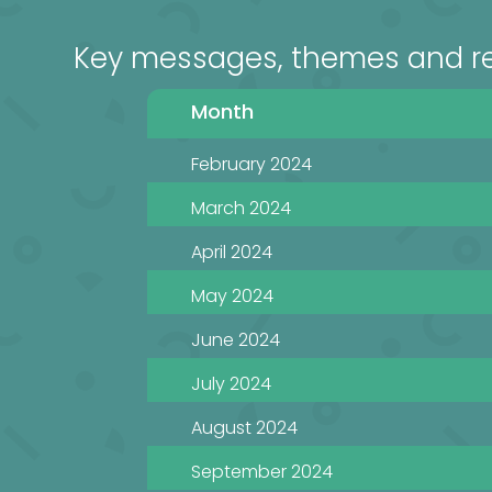
Key messages, themes and r
Month
February 2024
March 2024
April 2024
May 2024
June 2024
July 2024
August 2024
September 2024