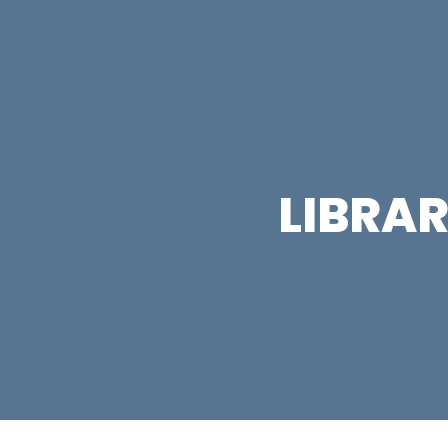
LIBRAR