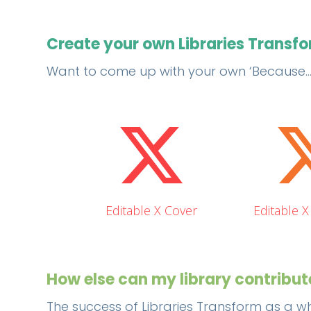
Create your own Libraries Transf
Want to come up with your own ‘Because….’ 
Editable X Cover
Editable 
How else can my library contribu
The success of Libraries Transform as a wh