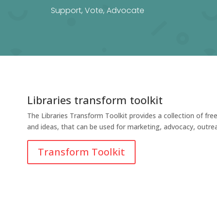
Support, Vote, Advocate
Libraries transform toolkit
The Libraries Transform Toolkit provides a collection of fre
and ideas, that can be used for marketing, advocacy, outre
Transform Toolkit