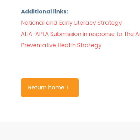
Additional links:
National and Early Literacy Strategy
ALIA-APLA Submission in response to The A
Preventative Health Strategy
Return home