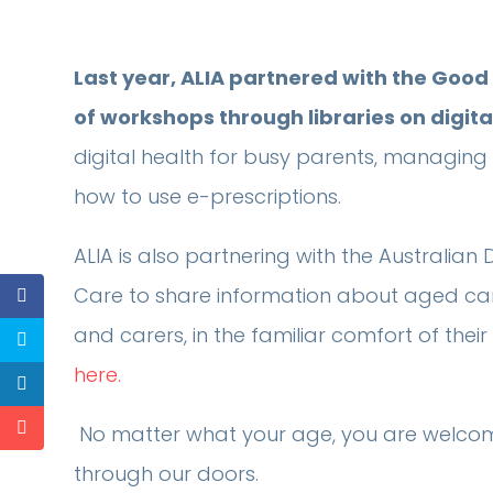
Last year, ALIA partnered with the Good
of workshops through libraries on digita
digital health for busy parents, managing y
how to use e-prescriptions.
ALIA is also partnering with the Australi
Care to share information about aged care 
and carers, in the familiar comfort of their 
here.
No matter what your age, you are welco
through our doors.