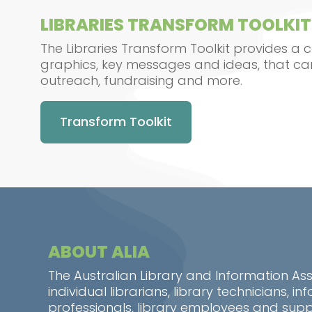
LIBRARIES TRANSFORM TOOLKIT
The Libraries Transform Toolkit provides a c
graphics, key messages and ideas, that ca
outreach, fundraising and more.
Transform Toolkit
ABOUT ALIA
The Australian Library and Information As
individual librarians, library technicians, 
professionals, library employees and suppo