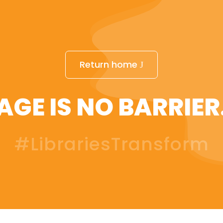
Return home
AGE IS NO BARRIER
#LibrariesTransform