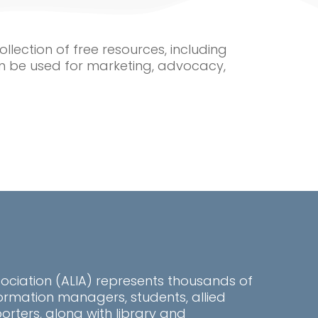
ollection of free resources, including
n be used for marketing, advocacy,
sociation (ALIA) represents thousands of
information managers, students, allied
rters, along with library and