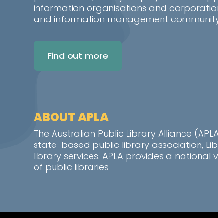
information organisations and corporatio
and information management community i
Find out more
ABOUT APLA
The Australian Public Library Alliance (AP
state-based public library association, L
library services. APLA provides a nationa
of public libraries.