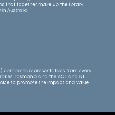
ns that together make up the library
n Australia.
LA) comprises representatives from every
ibraries Tasmania and the ACT and NT
l voice to promote the impact and value