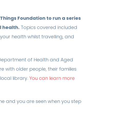
 Things Foundation to run a series
l health.
Topics covered included
our health whilst travelling, and
an Department of Health and Aged
with older people, their families
local library.
You can learn more
me and you are seen when you step