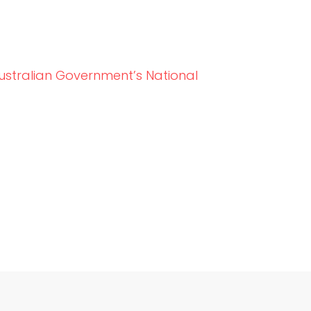
ustralian Government’s National